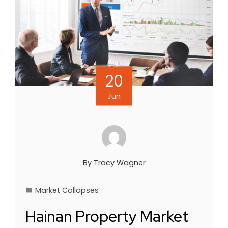
20
Jun
By
Tracy Wagner
Market Collapses
Hainan Property Market