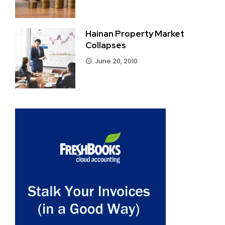
Hainan Property Market
Collapses
June 20, 2010