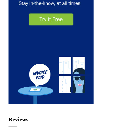
Reviews