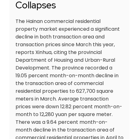
Collapses
The Hainan commercial residential
property market experienced a significant
decline in both transaction area and
transaction prices since March this year,
reports Xinhua, citing the provincial
Department of Housing and Urban-Rural
Development. The province recorded a
19.05 percent month-on-month decline in
the transaction area of commercial
residential properties to 627,700 square
meters in March. Average transaction
prices were down 12.82 percent month-on-
month to 12,280 yuan per square meter.
There was a 9.64 percent month-on-
month decline in the transaction area of
commercial residential properties in April to