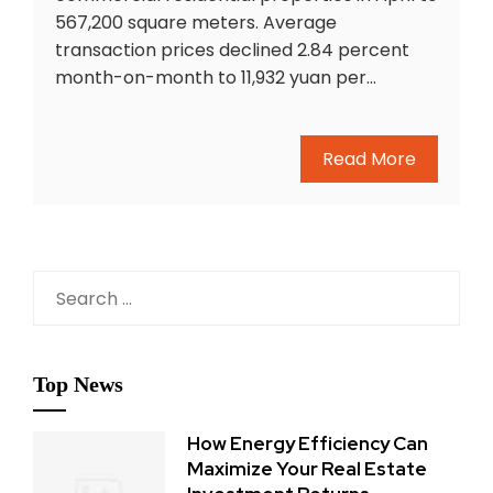
567,200 square meters. Average
transaction prices declined 2.84 percent
month-on-month to 11,932 yuan per…
Read More
Search
for:
Top News
How Energy Efficiency Can
Maximize Your Real Estate