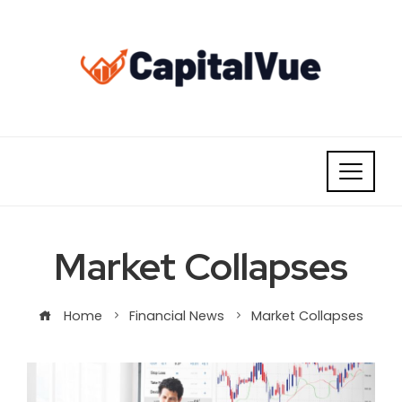
Skip
to
content
Market Collapses
Home
Financial News
Market Collapses