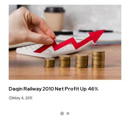
Daqin Railway 2010 Net Profit Up 46%
Ha
May 4, 2011
J