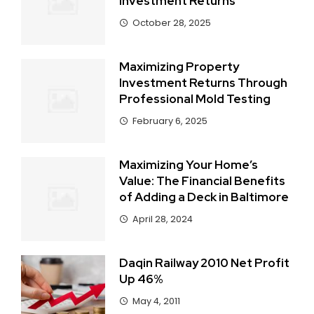
Investment Returns
October 28, 2025
Maximizing Property
Investment Returns Through
Professional Mold Testing
February 6, 2025
Maximizing Your Home’s
Value: The Financial Benefits
of Adding a Deck in Baltimore
April 28, 2024
Daqin Railway 2010 Net Profit
Up 46%
May 4, 2011