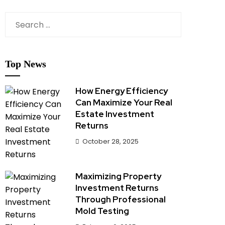
Search
for:
Top News
How Energy Efficiency
Can Maximize Your Real
Estate Investment
Returns
October 28, 2025
Maximizing Property
Investment Returns
Through Professional
Mold Testing