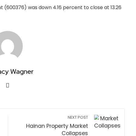
t (600376) was down 4.16 percent to close at 13.26
acy Wagner
NEXT POST
Hainan Property Market
Collapses