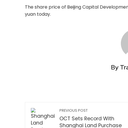
The share price of Beijing Capital Developmen
yuan today.
By Tr
PREVIOUS POST
OCT Sets Record With
Shanghai Land Purchase