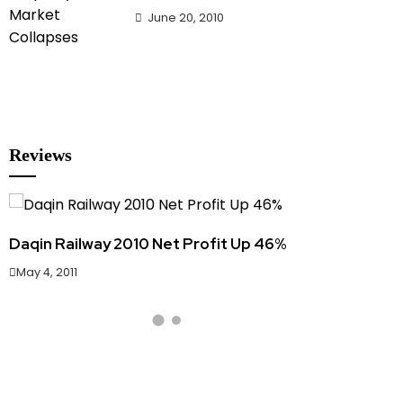
June 20, 2010
Reviews
Daqin Railway 2010 Net Profit Up 46%
Hainan Pr
May 4, 2011
June 20, 20