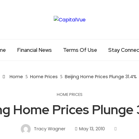
me
Financial News
Terms Of Use
Stay Conne
Home
Home Prices
Beijing Home Prices Plunge 31.4%
HOME PRICES
ing Home Prices Plunge 
Tracy Wagner
May 13, 2010