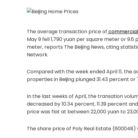
The average transaction price of
commercial 
May 9 fell 1,790 yuan per square meter or 9.
meter, reports The Beijing News, citing statist
Network.
Compared with the week ended April 11, the a
properties in Beijing plunged 31.43 percent o
In the last weeks of April, the transation volu
decreased by 10.34 percent, 11.39 percent an
price was flat at between 22,000 yuan to 23,
The share price of Poly Real Estate (600048) 