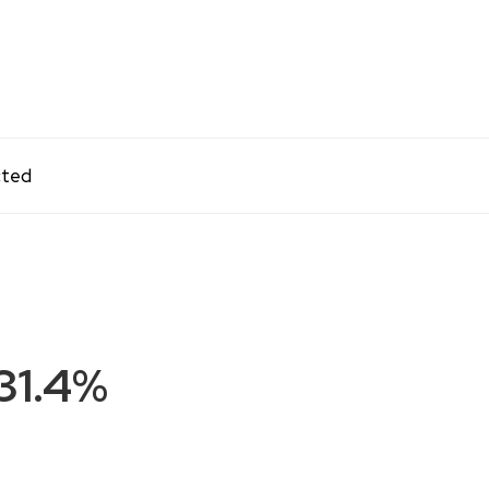
cted
31.4%