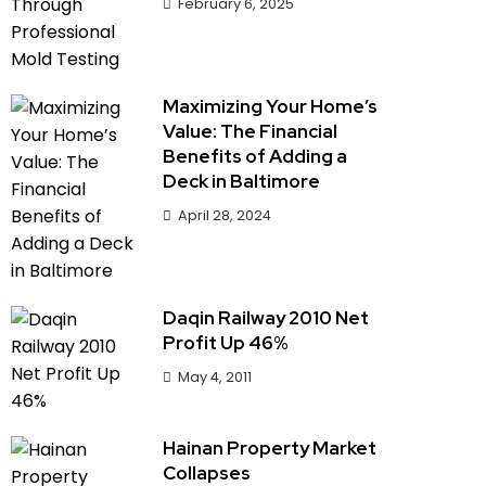
February 6, 2025
Maximizing Your Home’s
Value: The Financial
Benefits of Adding a
Deck in Baltimore
April 28, 2024
Daqin Railway 2010 Net
Profit Up 46%
May 4, 2011
Hainan Property Market
Collapses