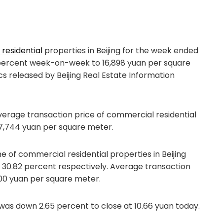
residential
properties in Beijing for the week ended
6 percent week-on-week to 16,898 yuan per square
ics released by Beijing Real Estate Information
verage transaction price of commercial residential
r 7,744 yuan per square meter.
me of commercial residential properties in Beijing
d 30.82 percent respectively. Average transaction
000 yuan per square meter.
was down 2.65 percent to close at 10.66 yuan today.